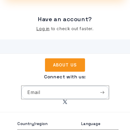
Have an account?
Log in
to check out faster.
ABOUT US
Connect with us:
Email
X
(Twitter)
Country/region
Language