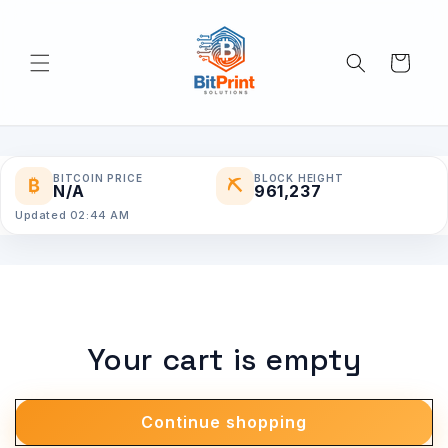
Skip to
content
Cart
BITCOIN PRICE
BLOCK HEIGHT
₿
⛏
N/A
961,237
Updated 02:44 AM
Your cart is empty
Continue shopping